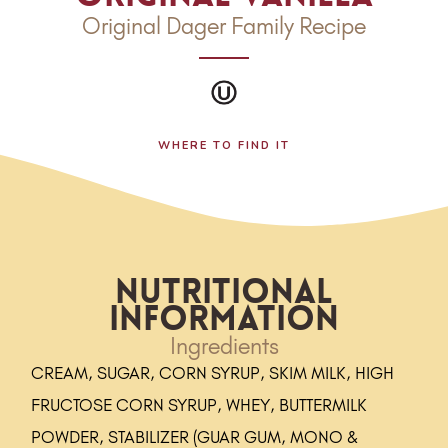
Original Dager Family Recipe
WHERE TO FIND IT
Nutritional
Information
Ingredients
CREAM, SUGAR, CORN SYRUP, SKIM MILK, HIGH
FRUCTOSE CORN SYRUP, WHEY, BUTTERMILK
POWDER, STABILIZER (GUAR GUM, MONO &