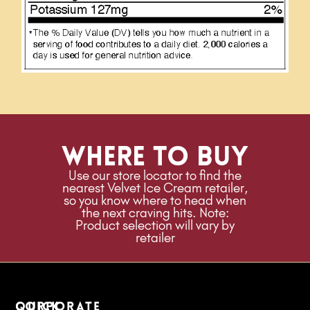
Where to buy
Use our store locator to find the
nearest Velvet Ice Cream retailer,
so you know where to head when
the next craving hits. Note:
Product selection will vary by
retailer
quick
Corporate