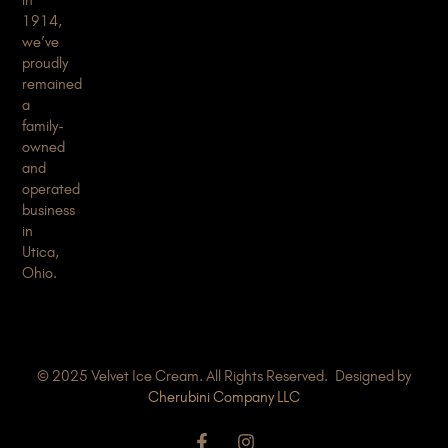
1914,
we’ve
proudly
remained
a
family-
owned
and
operated
business
in
Utica,
Ohio.
© 2025 Velvet Ice Cream. All Rights Reserved. Designed by
Cherubini Company LLC
F
I