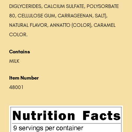
DIGLYCERIDES, CALCIUM SULFATE, POLYSORBATE
80, CELLULOSE GUM, CARRAGEENAN, SALT),
NATURAL FLAVOR, ANNATTO (COLOR), CARAMEL
COLOR.
Contains
MILK
Item Number
48001