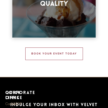
Quality
BOOK YOUR EVENT
BOOK YOUR EVENT TODAY
quick
Corporate
links
Office
11324
Careers
Indulge your inbox with Velvet