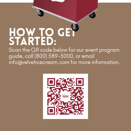
How to get
started:
Scan the QR code below for our event program
guide
, call (800) 589-5000, or email
info@velveticecream.com for more information.