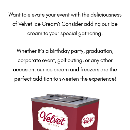
Want to elevate your event with the deliciousness
of Velvet Ice Cream? Consider adding our ice
cream to your special gathering.
Whether it’s a birthday party, graduation,
corporate event, golf outing, or any other
occasion, our ice cream and freezers are the
perfect addition to sweeten the experience!