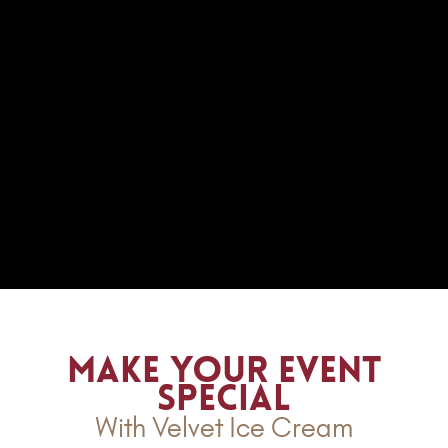
Make Your Event
Special
With Velvet Ice Cream