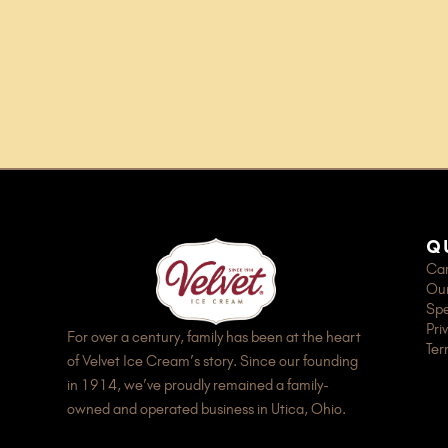
q
Car
Our
Spe
Pri
For over a century, family has been at the heart
Ter
of Velvet Ice Cream’s story. Since our founding
in 1914, we’ve proudly remained a family-
owned and operated business in Utica, Ohio.