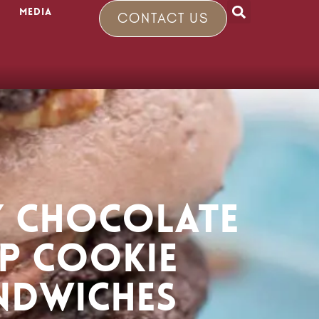
Media
CONTACT US
 CHOCOLATE
IP COOKIE
NDWICHES