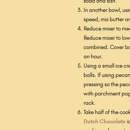
soda and salt.
In another bowl, us
speed, mix butter an
Reduce mixer to med
Reduce mixer to low 
combined. Cover bow
an hour.
Using a small ice c
balls. If using peca
pressing so the peca
with parchment pap
rack.
Take half of the co
Dutch Chocolate
i