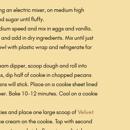
ing an electric mixer, on medium high
d sugar until fluffy.
ium speed and mix in eggs and vanilla.
and add in dry ingredients. Mix until just
l with plastic wrap and refrigerate for
ream dipper, scoop dough and roll into
ns, dip half of cookie in chopped pecans
ns will stick. Place on a cookie sheet lined
er. Bake 10-12 minutes. Cool on a cookie
okies and place one large scoop of
Velvet
ce cream on the cookie. Top with second