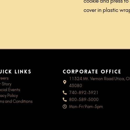
cookie and press to
cover in plastic wra
uick links
Corporate Office
eers
11324 Mt. Vernon Road Utica, 
 Story
43080
cial Events
740-892-3921
vacy Policy
800-589-5000
ms and Conditions
Mon-Fri 9am-5pm