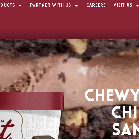
ducts
Partner With Us
Careers
Visit Us
CHEWY
CH
SA