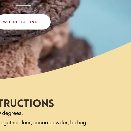
WHERE TO FIND IT
tructions
0 degrees.
t together flour, cocoa powder, baking