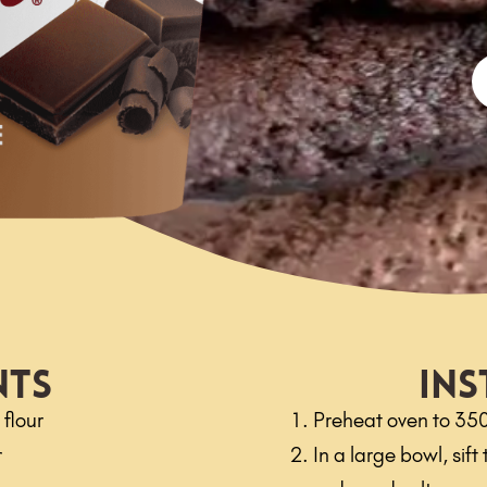
nts
Ins
flour
Preheat oven to 35
r
In a large bowl, sif