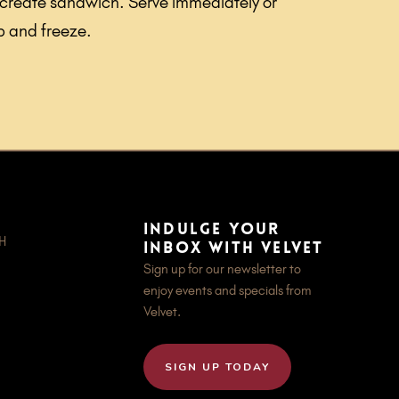
 create sandwich. Serve immediately or
p and freeze.
Indulge your
OH
inbox with Velvet
Sign up for our newsletter to
enjoy events and specials from
Velvet.
SIGN UP TODAY