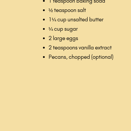
1 teaspoon baking soda
½ teaspoon salt
1¼ cup unsalted butter
¼ cup sugar
2 large eggs
2 teaspoons vanilla extract
Pecans, chopped (optional)