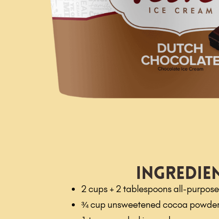
Ingredie
2 cups + 2 tablespoons all-purpose 
¾ cup unsweetened cocoa powde