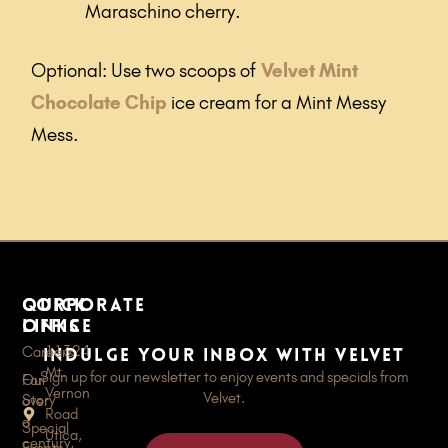
Maraschino cherry.
Optional: Use two scoops of
Velvet Mint
Chocolate Chip
ice cream for a Mint Messy
Mess.
quick
Corporate
links
Office
11324
Careers
Indulge your inbox with Velvet
Mt.
Sign up for our newsletter to enjoy events and specials from
For
Our
Vernon
Velvet.
Story
over
Road
a
Special
Utica,
century,
Events