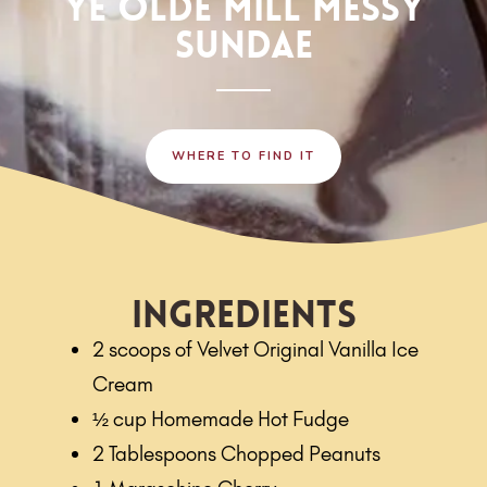
YE OLDE MILL MESSY
SUNDAE
WHERE TO FIND IT
Ingredients
2 scoops of Velvet Original Vanilla Ice
Cream
½ cup Homemade Hot Fudge
2 Tablespoons Chopped Peanuts