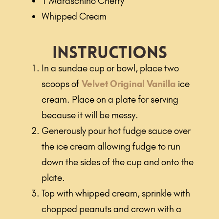
1 Maraschino Cherry
Whipped Cream
Instructions
In a sundae cup or bowl, place two
scoops of
Velvet Original Vanilla
ice
cream. Place on a plate for serving
because it will be messy.
Generously pour hot fudge sauce over
the ice cream allowing fudge to run
down the sides of the cup and onto the
plate.
Top with whipped cream, sprinkle with
chopped peanuts and crown with a